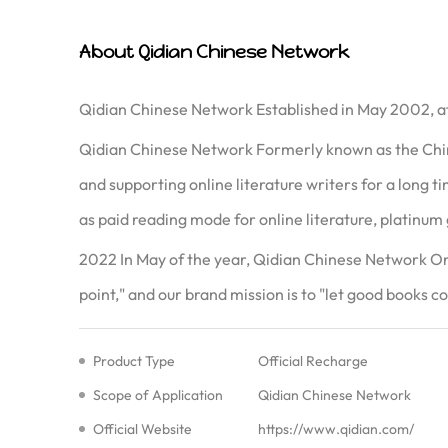
About Qidian Chinese Network
Qidian Chinese Network Established in May 2002, af
Qidian Chinese Network Formerly known as the Chin
and supporting online literature writers for a long 
as paid reading mode for online literature, platinum 
2022 In May of the year, Qidian Chinese Network On 
point," and our brand mission is to "let good books co
Product Type
Official Recharge
Scope of Application
Qidian Chinese Network
Official Website
https://www.qidian.com/