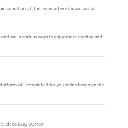
n conditions. If the invested work is successful,
in and use in various ways to enjoy more reading and
latform will complete it for you online based on the
lick to Buy Button;