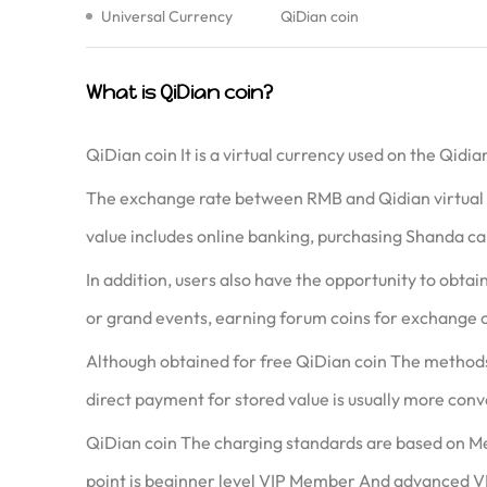
Universal Currency
QiDian coin
What is QiDian coin?
QiDian coin It is a virtual currency used on the Qid
The exchange rate between RMB and Qidian virtual cu
value includes online banking, purchasing Shanda car
In addition, users also have the opportunity to obta
or grand events, earning forum coins for exchange 
Although obtained for free QiDian coin The methods 
direct payment for stored value is usually more conv
QiDian coin The charging standards are based on Me
point is beginner level VIP Member And advanced V