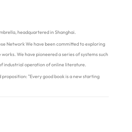
umbrella, headquartered in Shanghai.
nese Network We have been committed to exploring
ure works. We have pioneered a series of systems such
 industrial operation of online literature.
proposition: "Every good book is a new starting