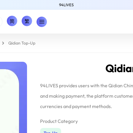
94LIVES
简
繁
Qidian Top-Up
Qidi
94LIVES provides users with the Qidian Chi
and making payment, the platform customer s
currencies and payment methods.
Product Category