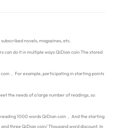
, subscribed novels, magazines, etc.
s can do it in multiple ways QiDian coin The stored
n coin， For example, participating in starting points
eet the needs of a large number of readings, so
r reading 1000 words QiDian coin， And the starting
and three QiDian coin/ Thousand word discount. In