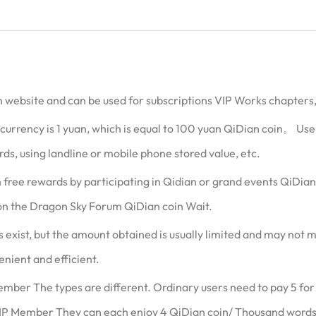
ian website and can be used for subscriptions VIP Works chapters
rrency is 1 yuan, which is equal to 100 yuan QiDian coin。 User
ds, using landline or mobile phone stored value, etc.
in free rewards by participating in Qidian or grand events QiDia
on the Dragon Sky Forum QiDian coin Wait.
exist, but the amount obtained is usually limited and may not m
enient and efficient.
mber The types are different. Ordinary users need to pay 5 fo
IP Member They can each enjoy 4 QiDian coin/ Thousand words 