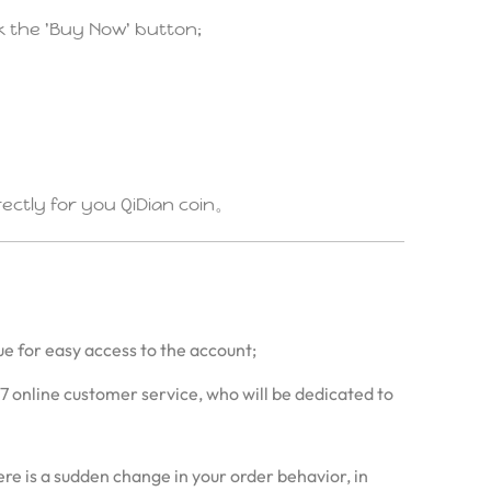
ck the 'Buy Now' button;
irectly for you QiDian coin。
ue for easy access to the account;
/7 online customer service, who will be dedicated to
re is a sudden change in your order behavior, in