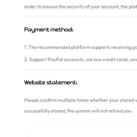
order to ensure the security of your account, the pl
Payment method:
1. The recommended platform supports receiving pa
2. Support PayPal accounts, various credit cards, 
Website statement:
Please confirm multiple times whether your stored va
successfully stored, the system will not refund you.