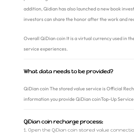
addition, Qidian has also launched a new book investm
investors can share the honor after the work and re
Overall QiDian coin It is a virtual currency used in 
service experiences.
What data needs to be provided?
QiDian coin The stored value service is Official Rec
information you provide QiDian coinTop-Up Service,
QiDian coin recharge process:
1. Open the QiDian coin stored value connec