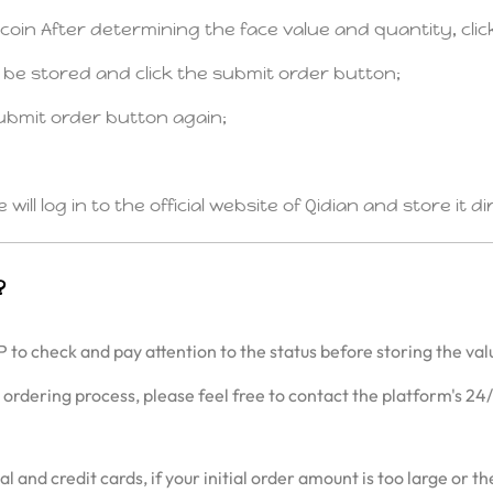
n coin After determining the face value and quantity, cli
o be stored and click the submit order button;
ubmit order button again;
ll log in to the official website of Qidian and store it d
?
P to check and pay attention to the status before storing the val
e ordering process, please feel free to contact the platform's 24
d credit cards, if your initial order amount is too large or the