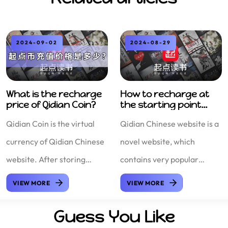
2024-09-02
2024-08-29
What is the recharge
How to recharge at
price of Qidian Coin?
the starting point
cost-ef
Qidian Coin is the virtual
Qidian Chinese website is a
currency of Qidian Chinese
novel website, which
website. After storing
contains very popular
Qidian Coin, you can like
novels at the moment.
VIEW MORE
VIEW MORE
and reward your favorite
Qidian Chinese website is
Guess You Like
novel authors on Qidian
also a novel website under