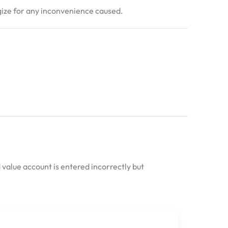
ogize for any inconvenience caused.
 value account is entered incorrectly but