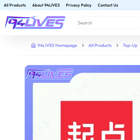
All Products
About 94LIVES
Privacy Policy
Contact Us
94LIVES Homepage
All Products
Top-Up