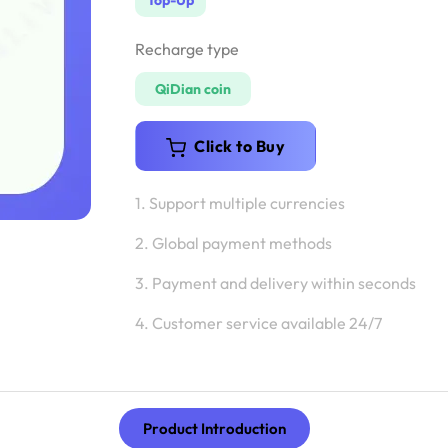
Top-Up
Recharge type
QiDian coin
Click to Buy
1. Support multiple currencies
2. Global payment methods
3. Payment and delivery within seconds
4. Customer service available 24/7
Product Introduction