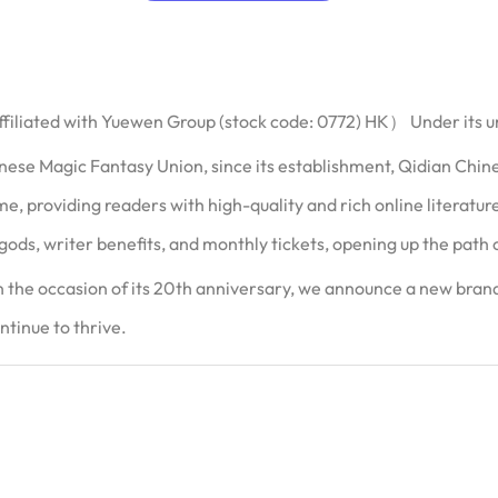
filiated with Yuewen Group (stock code: 0772) HK） Under its 
ese Magic Fantasy Union, since its establishment, Qidian Chi
time, providing readers with high-quality and rich online literat
gods, writer benefits, and monthly tickets, opening up the path of
the occasion of its 20th anniversary, we announce a new brand 
ntinue to thrive.