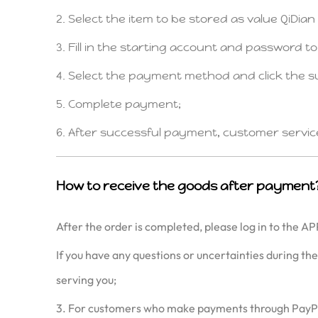
2. Select the item to be stored as value QiDia
3. Fill in the starting account and password t
4. Select the payment method and click the s
5. Complete payment;
6. After successful payment, customer service wi
How to receive the goods after payment
After the order is completed, please log in to the AP
If you have any questions or uncertainties during th
serving you;
3. For customers who make payments through PayPal an