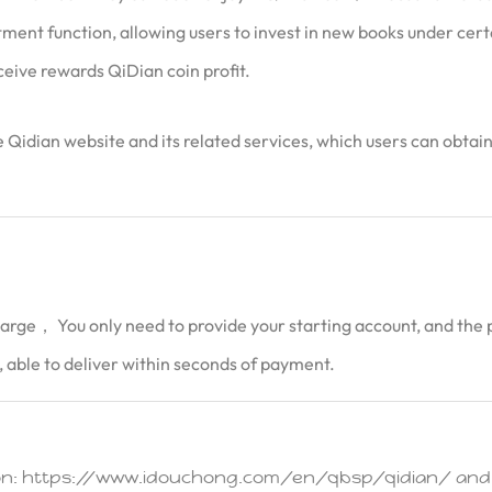
ent function, allowing users to invest in new books under certai
ceive rewards QiDian coin profit.
the Qidian website and its related services, which users can obta
harge， You only need to provide your starting account, and the p
 able to deliver within seconds of payment.
tion: https://www.idouchong.com/en/qbsp/qidian/ and C