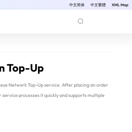
中文简体
中文繁體
XML Map
an Top-Up
nese Network Top-Up service. After placing an order
ervice processes it quickly and supports multiple