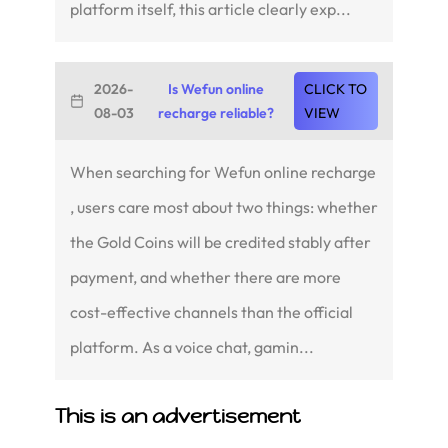
platform itself, this article clearly exp...
2026-
Is Wefun online
CLICK TO
08-03
recharge reliable?
VIEW
When searching for Wefun online recharge
, users care most about two things: whether
the Gold Coins will be credited stably after
payment, and whether there are more
cost-effective channels than the official
platform. As a voice chat, gamin...
This is an advertisement