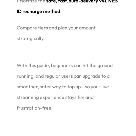
Prioritize the
safe, fast, auto-delivery 94LIVES
ID recharge method
.
Compare tiers and plan your amount
strategically.
With this guide, beginners can hit the ground
running, and regular users can upgrade to a
smoother, safer way to top up—so your live
streaming experience stays fun and
frustration-free.