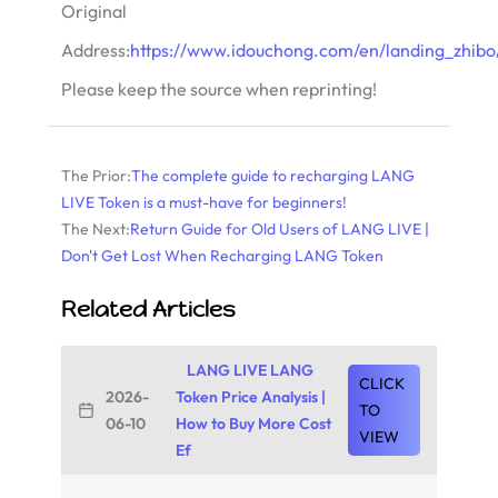
Original
Address:
https://www.idouchong.com/en/landing_zhibo/
Please keep the source when reprinting!
The Prior:
The complete guide to recharging LANG
LIVE Token is a must-have for beginners!
The Next:
Return Guide for Old Users of LANG LIVE |
Don't Get Lost When Recharging LANG Token
Related Articles
LANG LIVE LANG
CLICK
2026-
Token Price Analysis |
TO
06-10
How to Buy More Cost
VIEW
Ef