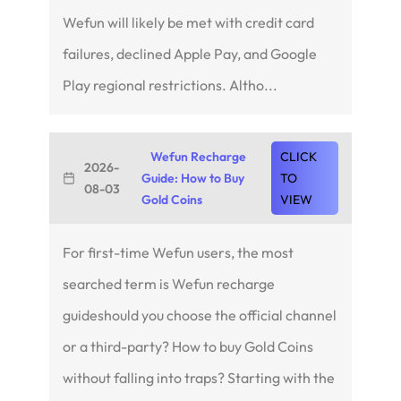
Wefun will likely be met with credit card
failures, declined Apple Pay, and Google
Play regional restrictions. Altho...
Wefun Recharge
CLICK
2026-
Guide: How to Buy
TO
08-03
Gold Coins
VIEW
For first-time Wefun users, the most
searched term is Wefun recharge
guideshould you choose the official channel
or a third-party? How to buy Gold Coins
without falling into traps? Starting with the