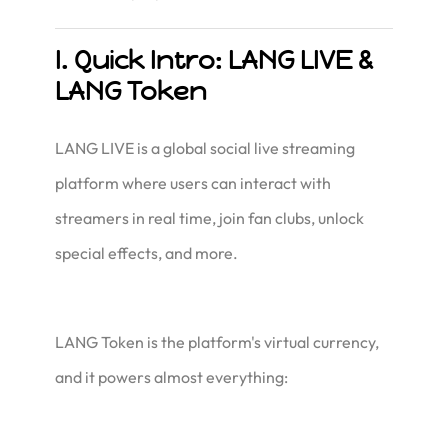
I. Quick Intro: LANG LIVE &
LANG Token
LANG LIVE is a global social live streaming
platform where users can interact with
streamers in real time, join fan clubs, unlock
special effects, and more.
LANG Token is the platform's virtual currency,
and it powers almost everything: