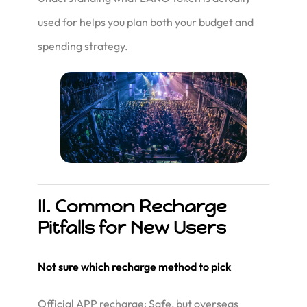
used for helps you plan both your budget and
spending strategy.
II. Common Recharge
Pitfalls for New Users
Not sure which recharge method to pick
Official APP recharge: Safe, but overseas