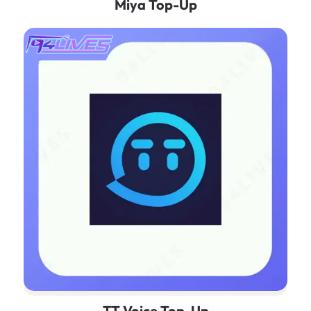
Miya Top-Up
TT Voice Top-Up