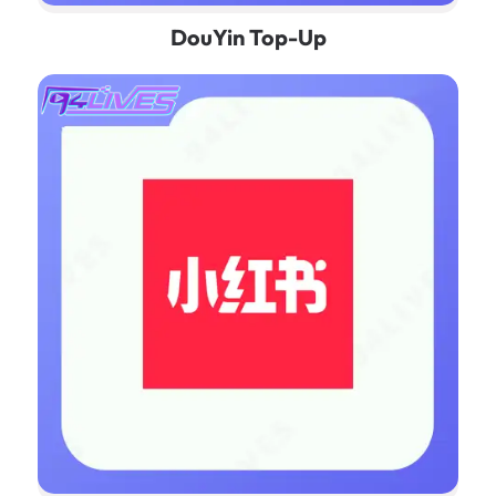
DouYin Top-Up