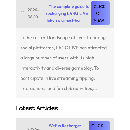
The complete guide to
CLICK
2026-
recharging LANG LIVE
TO
06-10
Token is a must-ha
VIEW
In the current landscape of live streaming
social platforms, LANG LIVE has attracted
a large number of users with its high
interactivity and diverse gameplay. To
participate in live streaming tipping,
interactions, and fan club activities,...
Latest Articles
Wefun Recharge:
CLICK
2026-