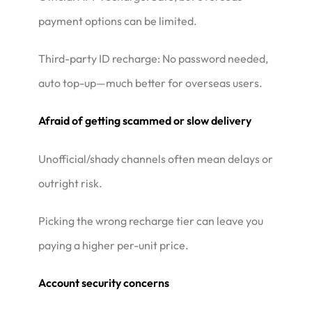
payment options can be limited.
Third-party ID recharge: No password needed,
auto top-up—much better for overseas users.
Afraid of getting scammed or slow delivery
Unofficial/shady channels often mean delays or
outright risk.
Picking the wrong recharge tier can leave you
paying a higher per-unit price.
Account security concerns