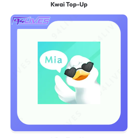
Kwai‌ Top-Up