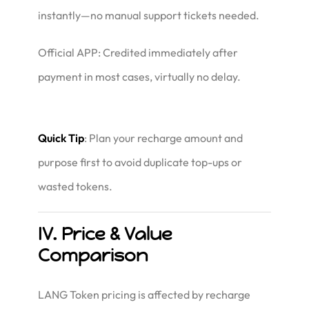
instantly—no manual support tickets needed.
Official APP: Credited immediately after
payment in most cases, virtually no delay.
Quick Tip
: Plan your recharge amount and
purpose first to avoid duplicate top-ups or
wasted tokens.
IV. Price & Value
Comparison
LANG Token pricing is affected by recharge