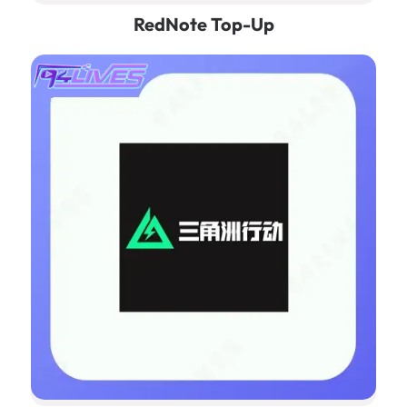
RedNote Top-Up