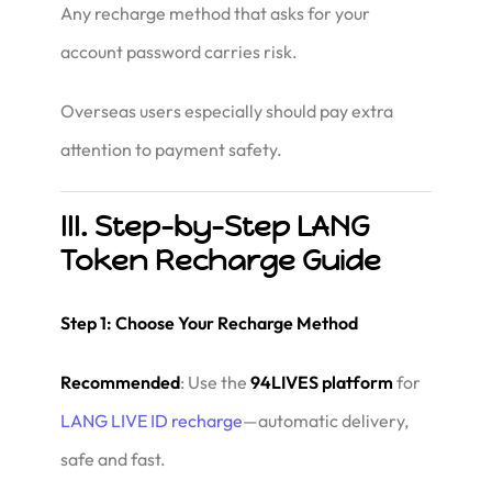
Any recharge method that asks for your
account password carries risk.
Overseas users especially should pay extra
attention to payment safety.
III. Step-by-Step LANG
Token Recharge Guide
Step 1: Choose Your Recharge Method
Recommended
: Use the
94LIVES platform
for
LANG LIVE ID recharge
—automatic delivery,
safe and fast.