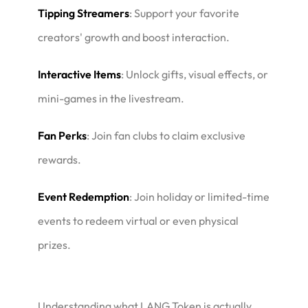
Tipping Streamers
: Support your favorite
creators' growth and boost interaction.
Interactive Items
: Unlock gifts, visual effects, or
mini-games in the livestream.
Fan Perks
: Join fan clubs to claim exclusive
rewards.
Event Redemption
: Join holiday or limited-time
events to redeem virtual or even physical
prizes.
Understanding what LANG Token is actually