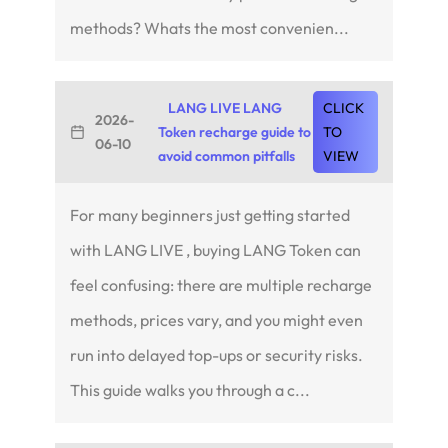
methods? Whats the most convenien...
LANG LIVE LANG
CLICK
2026-
Token recharge guide to
TO
06-10
avoid common pitfalls
VIEW
For many beginners just getting started
with LANG LIVE , buying LANG Token can
feel confusing: there are multiple recharge
methods, prices vary, and you might even
run into delayed top-ups or security risks.
This guide walks you through a c...