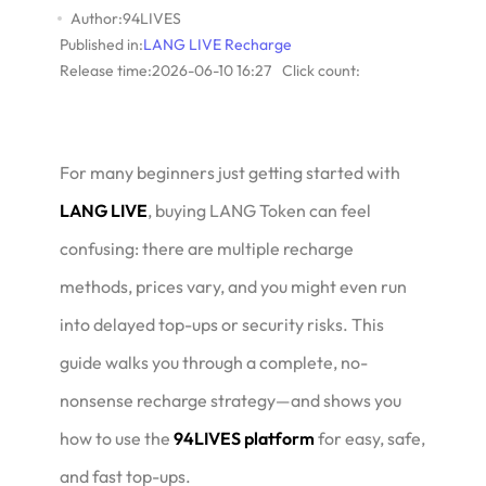
Author:94LIVES
Published in:
LANG LIVE Recharge
Release time:2026-06-10 16:27
Click count:
For many beginners just getting started with
LANG LIVE
, buying LANG Token can feel
confusing: there are multiple recharge
methods, prices vary, and you might even run
into delayed top-ups or security risks. This
guide walks you through a complete, no-
nonsense recharge strategy—and shows you
how to use the
94LIVES platform
for easy, safe,
and fast top-ups.