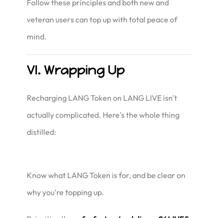
Follow these principles and both new and
veteran users can top up with total peace of
mind.
VI. Wrapping Up
Recharging LANG Token on LANG LIVE isn't
actually complicated. Here's the whole thing
distilled:
Know what LANG Token is for, and be clear on
why you're topping up.