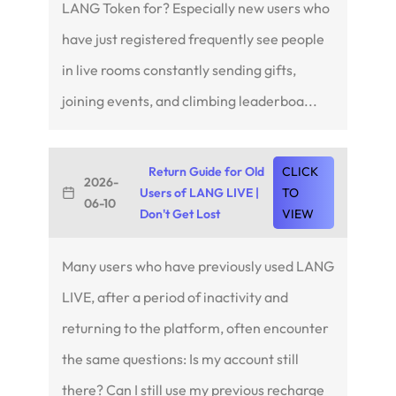
LANG Token for? Especially new users who
have just registered frequently see people
in live rooms constantly sending gifts,
joining events, and climbing leaderboa...
Return Guide for Old
CLICK
2026-
Users of LANG LIVE |
TO
06-10
Don't Get Lost
VIEW
Many users who have previously used LANG
LIVE, after a period of inactivity and
returning to the platform, often encounter
the same questions: Is my account still
there? Can I still use my previous recharge