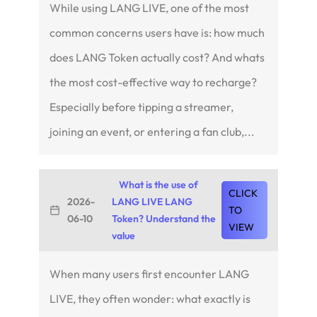
While using LANG LIVE, one of the most
common concerns users have is: how much
does LANG Token actually cost? And whats
the most cost-effective way to recharge?
Especially before tipping a streamer,
joining an event, or entering a fan club,...
What is the use of
CLICK
2026-
LANG LIVE LANG
TO
06-10
Token? Understand the
VIEW
value
When many users first encounter LANG
LIVE, they often wonder: what exactly is