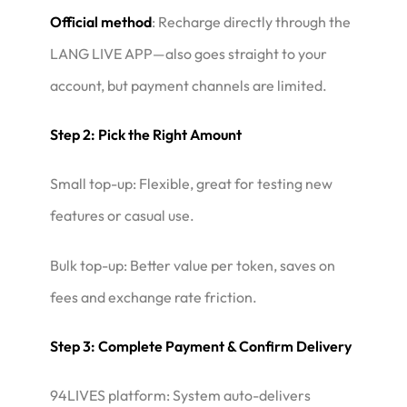
Official method
: Recharge directly through the
LANG LIVE APP—also goes straight to your
account, but payment channels are limited.
Step 2: Pick the Right Amount
Small top-up: Flexible, great for testing new
features or casual use.
Bulk top-up: Better value per token, saves on
fees and exchange rate friction.
Step 3: Complete Payment & Confirm Delivery
94LIVES platform: System auto-delivers