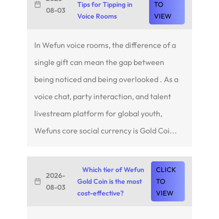
Tips for Tipping in
TO
08-03
Voice Rooms
VIEW
In Wefun voice rooms, the difference of a
single gift can mean the gap between
being noticed and being overlooked . As a
voice chat, party interaction, and talent
livestream platform for global youth,
Wefuns core social currency is Gold Coi...
Which tier of Wefun
CLICK
2026-
Gold Coin is the most
TO
08-03
cost-effective?
VIEW