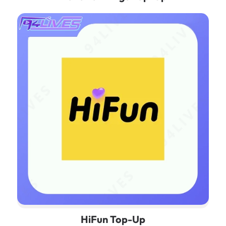
HiFun Top-Up