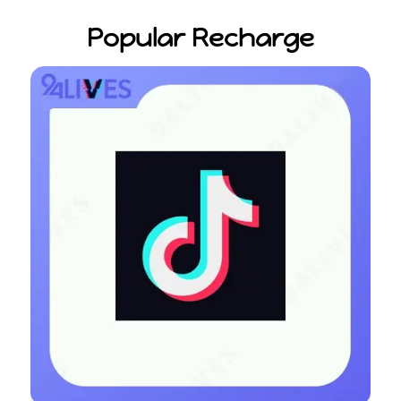
Popular Recharge