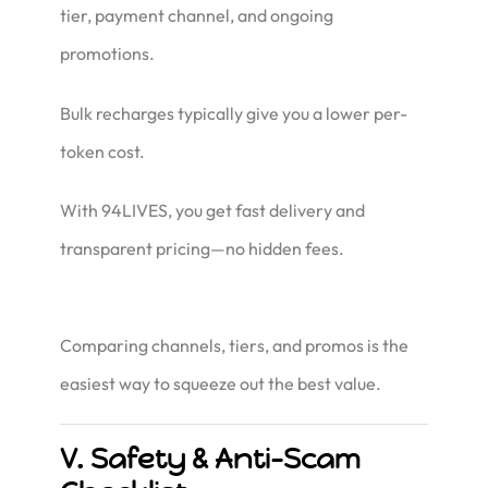
tier, payment channel, and ongoing
promotions.
Bulk recharges typically give you a lower per-
token cost.
With 94LIVES, you get fast delivery
and
transparent pricing—no hidden fees.
Comparing channels, tiers, and promos is the
easiest way to squeeze out the best value.
V. Safety & Anti-Scam