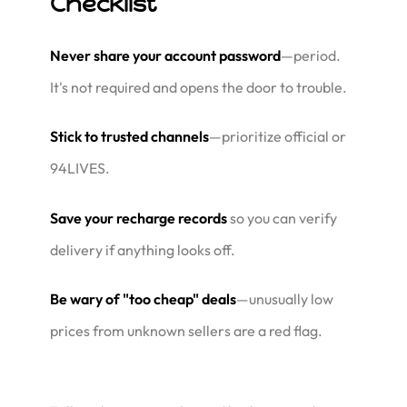
Checklist
Never share your account password
—period.
It's not required and opens the door to trouble.
Stick to trusted channels
—prioritize official or
94LIVES.
Save your recharge records
so you can verify
delivery if anything looks off.
Be wary of "too cheap" deals
—unusually low
prices from unknown sellers are a red flag.