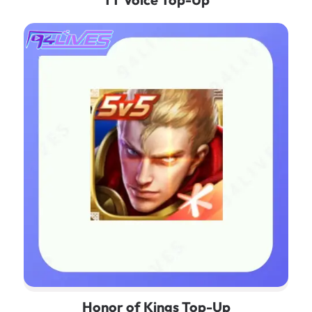
Honor of Kings Top-Up