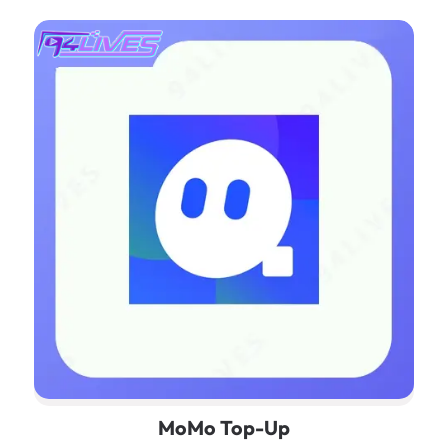
MoMo Top-Up