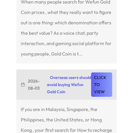
When many people search for Wefun Gold
Coin prices , what they really want to figure
out is one thing: which denomination offers
the best value? As a voice chat, party
interaction, and gaming social platform for
young people, Gold Coin is t...
Overseas users should
CLICK
2026-
avoid buying Wefun
TO
08-03
Gold Coin
VIEW
If you are in Malaysia, Singapore, the
Philippines, the United States, or Hong
Kong , your first search for How to recharge