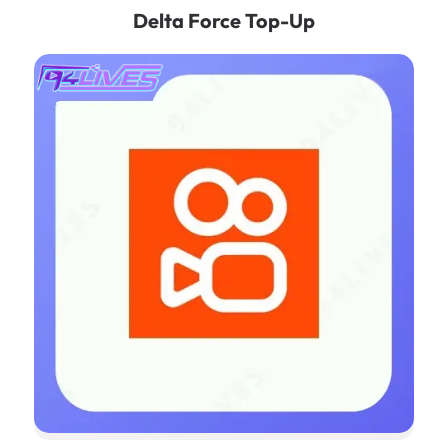
Delta Force Top-Up