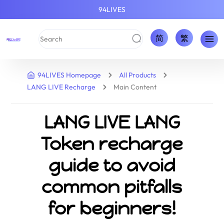
94LIVES
简
繁
94LIVES Homepage
All Products
LANG LIVE Recharge
Main Content
LANG LIVE LANG
Token recharge
guide to avoid
common pitfalls
for beginners!