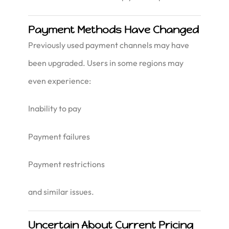
Payment Methods Have Changed
Previously used payment channels may have
been upgraded. Users in some regions may
even experience:
Inability to pay
Payment failures
Payment restrictions
and similar issues.
Uncertain About Current Pricing