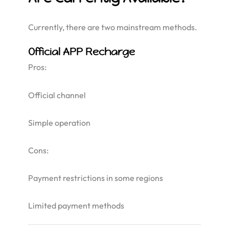
Currently, there are two mainstream methods.
Official APP Recharge
Pros:
Official channel
Simple operation
Cons:
Payment restrictions in some regions
Limited payment methods