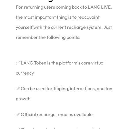
For returning users coming back to LANG LIVE,
the most important thing is to reacquaint
yourself with the current recharge system. Just
remember the following points:
✅ LANG Token is the platform’s core virtual
currency
✅ Can be used for tipping, interactions, and fan
growth
✅ Official recharge remains available