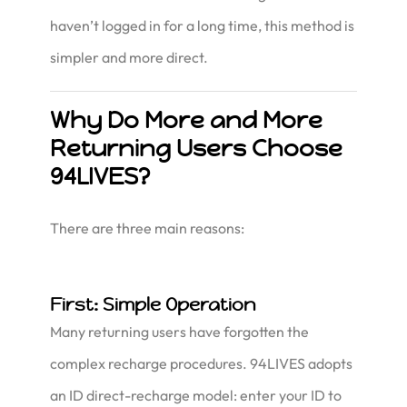
haven’t logged in for a long time, this method is
simpler and more direct.
Why Do More and More
Returning Users Choose
94LIVES?
There are three main reasons:
First: Simple Operation
Many returning users have forgotten the
complex recharge procedures. 94LIVES adopts
an ID direct-recharge model: enter your ID to