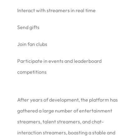
Interact with streamers in real time
Send gifts
Join fan clubs
Participate in events and leaderboard
competitions
After years of development, the platform has
gathered a large number of entertainment
streamers, talent streamers, and chat-
interaction streamers, boasting a stable and