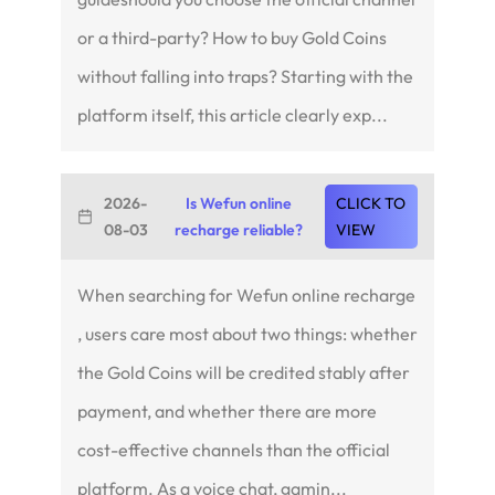
or a third-party? How to buy Gold Coins
without falling into traps? Starting with the
platform itself, this article clearly exp...
2026-
Is Wefun online
CLICK TO
08-03
recharge reliable?
VIEW
When searching for Wefun online recharge
, users care most about two things: whether
the Gold Coins will be credited stably after
payment, and whether there are more
cost-effective channels than the official
platform. As a voice chat, gamin...