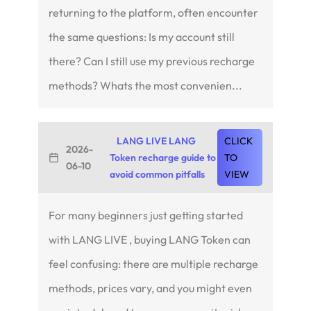
returning to the platform, often encounter
the same questions: Is my account still
there? Can I still use my previous recharge
methods? Whats the most convenien...
LANG LIVE LANG
CLICK
2026-
Token recharge guide to
TO
06-10
avoid common pitfalls
VIEW
For many beginners just getting started
with LANG LIVE , buying LANG Token can
feel confusing: there are multiple recharge
methods, prices vary, and you might even