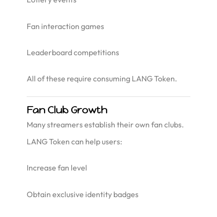
Fan interaction games
Leaderboard competitions
All of these require consuming LANG Token.
Fan Club Growth
Many streamers establish their own fan clubs.
LANG Token can help users:
Increase fan level
Obtain exclusive identity badges