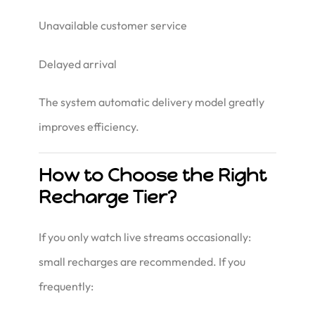
Unavailable customer service
Delayed arrival
The system automatic delivery model greatly
improves efficiency.
How to Choose the Right
Recharge Tier?
If you only watch live streams occasionally:
small recharges are recommended. If you
frequently: