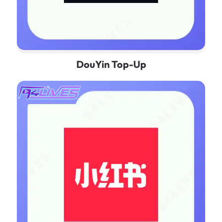
DouYin Top-Up