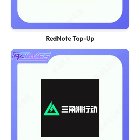
RedNote Top-Up