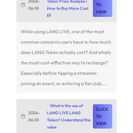
2026-
Token Price Analysis |
TO
06-10
How to Buy More Cost
VIEW
Ef
While using LANG LIVE, one of the most
common concerns users have is: how much
does LANG Token actually cost? And whats
the most cost-effective way to recharge?
Especially before tipping a streamer,
joining an event, or entering a fan club,...
What is the use of
CLICK
2026-
LANG LIVE LANG
TO
06-10
Token? Understand the
VIEW
value