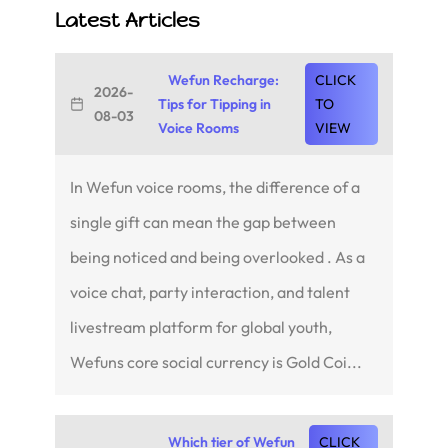
Latest Articles
Wefun Recharge:
CLICK
2026-
Tips for Tipping in
TO
08-03
Voice Rooms
VIEW
In Wefun voice rooms, the difference of a
single gift can mean the gap between
being noticed and being overlooked . As a
voice chat, party interaction, and talent
livestream platform for global youth,
Wefuns core social currency is Gold Coi...
Which tier of Wefun
CLICK