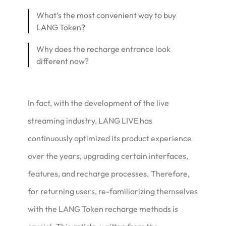
What’s the most convenient way to buy
LANG Token?
Why does the recharge entrance look
different now?
In fact, with the development of the live
streaming industry, LANG LIVE has
continuously optimized its product experience
over the years, upgrading certain interfaces,
features, and recharge processes. Therefore,
for returning users, re-familiarizing themselves
with the LANG Token recharge methods is