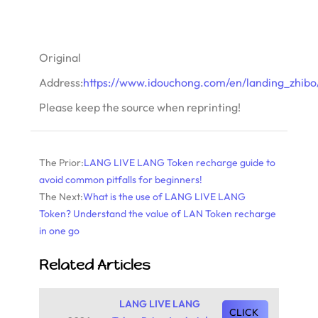
Original
Address:
https://www.idouchong.com/en/landing_zhibo/
Please keep the source when reprinting!
The Prior:
LANG LIVE LANG Token recharge guide to
avoid common pitfalls for beginners!
The Next:
What is the use of LANG LIVE LANG
Token? Understand the value of LAN Token recharge
in one go
Related Articles
LANG LIVE LANG
CLICK