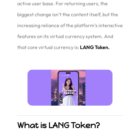
active user base. For returning users, the
biggest change isn’t the content itself, but the
increasing reliance of the platform’s interactive
features on its virtual currency system. And
that core virtual currency is:
LANG Token.
What is LANG Token?