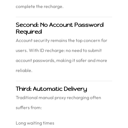
complete the recharge.
Second: No Account Password
Required
Account security remains the top concern for
users. With ID recharge: no need to submit
account passwords, making it safer and more
reliable.
Third: Automatic Delivery
Traditional manual proxy recharging often
suffers from:
Long waiting times