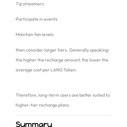
Tip streamers
Participate in events
Maintain fan levels
then consider larger tiers. Generally speaking:
the higher the recharge amount, the lower the
average cost per LANG Token.
Therefore, long-term users are better suited to
higher-tier recharge plans.
Summary