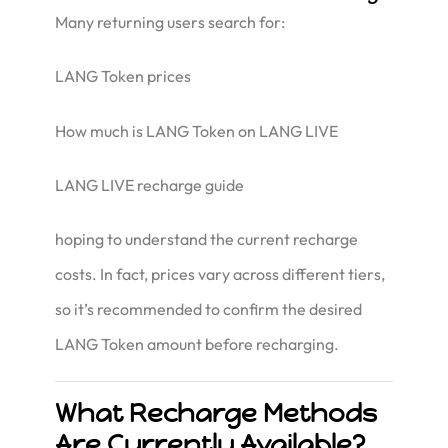
Many returning users search for:
LANG Token prices
How much is LANG Token on LANG LIVE
LANG LIVE recharge guide
hoping to understand the current recharge
costs. In fact, prices vary across different tiers,
so it’s recommended to confirm the desired
LANG Token amount before recharging.
What Recharge Methods
Are Currently Available?