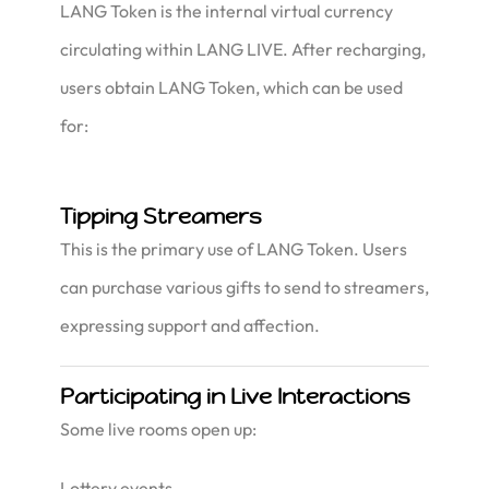
LANG Token is the internal virtual currency
circulating within LANG LIVE. After recharging,
users obtain LANG Token, which can be used
for:
Tipping Streamers
This is the primary use of LANG Token. Users
can purchase various gifts to send to streamers,
expressing support and affection.
Participating in Live Interactions
Some live rooms open up:
Lottery events