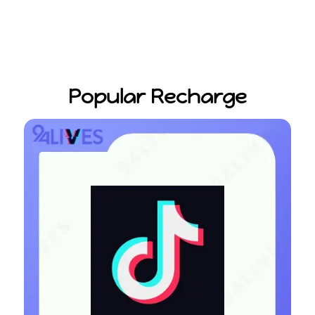
Popular Recharge