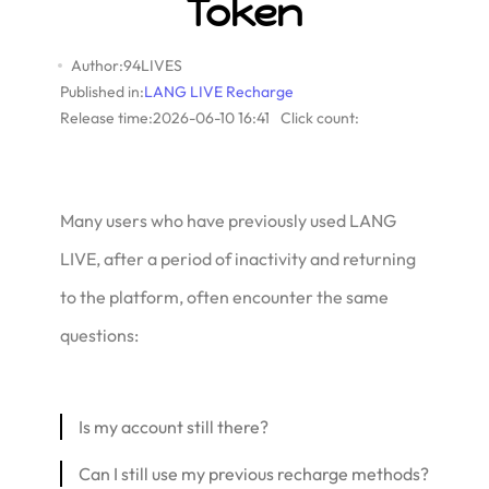
Token
Author:94LIVES
Published in:
LANG LIVE Recharge
Release time:2026-06-10 16:41
Click count:
Many users who have previously used LANG
LIVE, after a period of inactivity and returning
to the platform, often encounter the same
questions:
Is my account still there?
Can I still use my previous recharge methods?