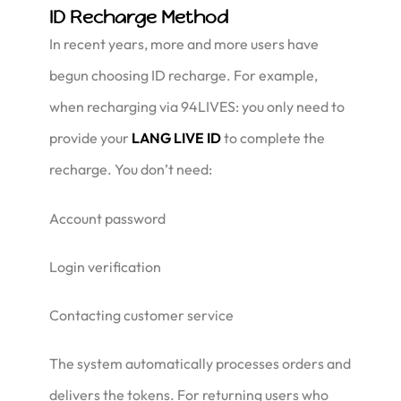
ID Recharge Method
In recent years, more and more users have
begun choosing ID recharge. For example,
when recharging via 94LIVES: you only need to
provide your
LANG LIVE ID
to complete the
recharge. You don’t need:
Account password
Login verification
Contacting customer service
The system automatically processes orders and
delivers the tokens. For returning users who