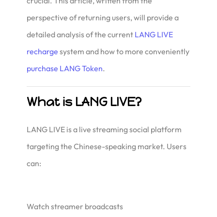
crucial. This article, written from the
perspective of returning users, will provide a
detailed analysis of the current
LANG LIVE
recharge
system and how to more conveniently
purchase LANG Token
.
What is LANG LIVE?
LANG LIVE is a live streaming social platform
targeting the Chinese-speaking market. Users
can:
Watch streamer broadcasts