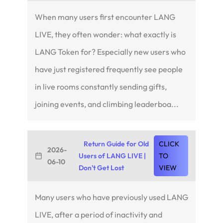
When many users first encounter LANG
LIVE, they often wonder: what exactly is
LANG Token for? Especially new users who
have just registered frequently see people
in live rooms constantly sending gifts,
joining events, and climbing leaderboa...
Return Guide for Old
CLICK
2026-
Users of LANG LIVE |
TO
06-10
Don't Get Lost
VIEW
Many users who have previously used LANG
LIVE, after a period of inactivity and