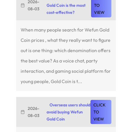
2026-
Gold Coin is the most
TO
08-03
cost-effective?
VIEW
When many people search for Wefun Gold
Coin prices , what they really want to figure
out is one thing: which denomination offers
the best value? As a voice chat, party
interaction, and gaming social platform for
young people, Gold Coin is t...
Overseas users should
CLICK
2026-
avoid buying Wefun
TO
08-03
Gold Coin
VIEW