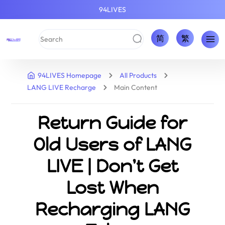
94LIVES
简
繁
94LIVES Homepage
All Products
LANG LIVE Recharge
Main Content
Return Guide for
Old Users of LANG
LIVE | Don't Get
Lost When
Recharging LANG