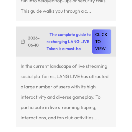
run into delayed top-ups or security risks.
This guide walks you through a c...
The complete guide to
CLICK
2026-
recharging LANG LIVE
TO
06-10
Token is a must-ha
VIEW
In the current landscape of live streaming
social platforms, LANG LIVE has attracted
a large number of users with its high
interactivity and diverse gameplay. To
participate in live streaming tipping,
interactions, and fan club activities,...