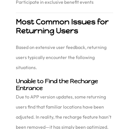
Participate in exclusive benefit events
Most Common Issues for
Returning Users
Based on extensive user feedback, returning
users typically encounter the following
situations.
Unable to Find the Recharge
Entrance
Due to APP version updates, some returning
users find that familiar locations have been
adjusted. In reality, the recharge feature hasn’t
been removed—it has simply been optimized.