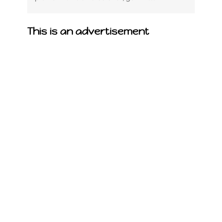
This is an advertisement