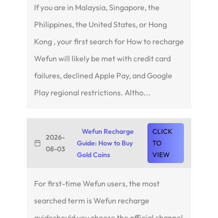
If you are in Malaysia, Singapore, the
Philippines, the United States, or Hong
Kong , your first search for How to recharge
Wefun will likely be met with credit card
failures, declined Apple Pay, and Google
Play regional restrictions. Altho...
Wefun Recharge
CLICK
2026-
Guide: How to Buy
TO
08-03
Gold Coins
VIEW
For first-time Wefun users, the most
searched term is Wefun recharge
guideshould you choose the official channel