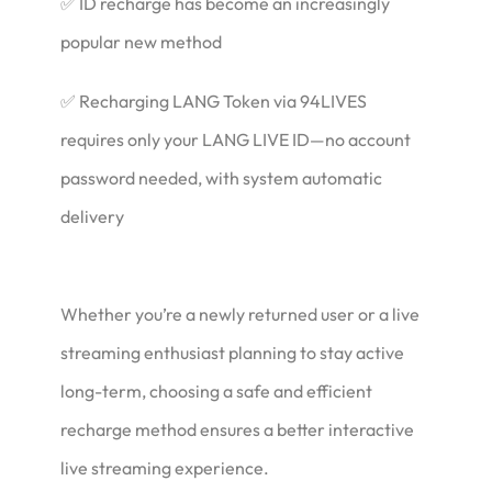
✅ ID recharge has become an increasingly
popular new method
✅ Recharging LANG Token via 94LIVES
requires only your LANG LIVE ID—no account
password needed, with system automatic
delivery
Whether you’re a newly returned user or a live
streaming enthusiast planning to stay active
long-term, choosing a safe and efficient
recharge method ensures a better interactive
live streaming experience.